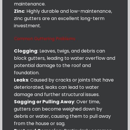
maintenance.
Zinc
: Highly durable and low-maintenance,
zinc gutters are an excellent long-term
investment.
Common Guttering Problems
Clogging
: Leaves, twigs, and debris can
block gutters, leading to water overflow and
potential damage to the roof and
foundation.
Leaks
: Caused by cracks or joints that have
deteriorated, leaks can lead to water
damage and further structural issues.
Sagging or Pulling Away
: Over time,
gutters can become weighed down by
debris or water, causing them to pull away
from the house or sag.