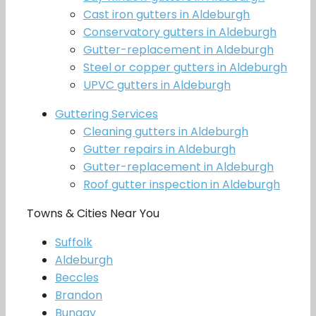
Cast iron gutters in Aldeburgh
Conservatory gutters in Aldeburgh
Gutter-replacement in Aldeburgh
Steel or copper gutters in Aldeburgh
UPVC gutters in Aldeburgh
Guttering Services
Cleaning gutters in Aldeburgh
Gutter repairs in Aldeburgh
Gutter-replacement in Aldeburgh
Roof gutter inspection in Aldeburgh
Towns & Cities Near You
Suffolk
Aldeburgh
Beccles
Brandon
Bungay