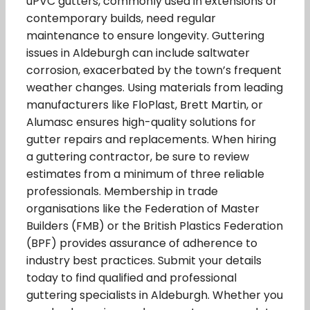
uPVC gutters, commonly used in extensions or
contemporary builds, need regular
maintenance to ensure longevity. Guttering
issues in Aldeburgh can include saltwater
corrosion, exacerbated by the town’s frequent
weather changes. Using materials from leading
manufacturers like FloPlast, Brett Martin, or
Alumasc ensures high-quality solutions for
gutter repairs and replacements. When hiring
a guttering contractor, be sure to review
estimates from a minimum of three reliable
professionals. Membership in trade
organisations like the Federation of Master
Builders (FMB) or the British Plastics Federation
(BPF) provides assurance of adherence to
industry best practices. Submit your details
today to find qualified and professional
guttering specialists in Aldeburgh. Whether you