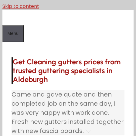
Skip to content
Menu
Get Cleaning gutters prices from
trusted guttering specialists in
Aldeburgh
Came and gave quote and then
completed job on the same day, I
was very happy with work done.
Fresh new gutters installed together
with new fascia boards.