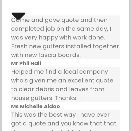
Came and gave quote and then
completed job on the same day, I
was very happy with work done.
Fresh new gutters installed together
with new fascia boards.
Mr Phil Hall
Helped me find a local company
who's given me an excellent quote
to clear debris and leaves from
house gutters. Thanks.
Ms Michelle Aidoo
This was the best way I have ever
got a quote and you know that that