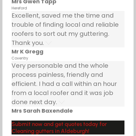
Mrs Gwen Tapp
Hereford
Excellent, saved me the time and
trouble of finding local and reliable
roofers to sort out my guttering.
Thank you.
Mr K Gregg
Coventry
Very personable and the whole
process painless, friendly and
efficient. I had a call within an hour
from a local roofer and it was job
done next day.
Mrs Sarah Baxendale
Submit now and get quotes today for
Cleaning gutters in Aldeburgh!