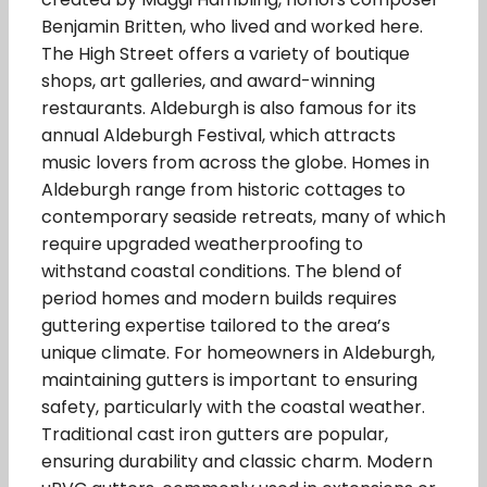
Benjamin Britten, who lived and worked here.
The High Street offers a variety of boutique
shops, art galleries, and award-winning
restaurants. Aldeburgh is also famous for its
annual Aldeburgh Festival, which attracts
music lovers from across the globe. Homes in
Aldeburgh range from historic cottages to
contemporary seaside retreats, many of which
require upgraded weatherproofing to
withstand coastal conditions. The blend of
period homes and modern builds requires
guttering expertise tailored to the area’s
unique climate. For homeowners in Aldeburgh,
maintaining gutters is important to ensuring
safety, particularly with the coastal weather.
Traditional cast iron gutters are popular,
ensuring durability and classic charm. Modern