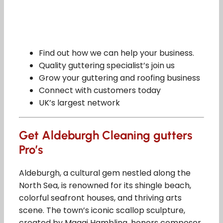
Find out how we can help your business.
Quality guttering specialist’s join us
Grow your guttering and roofing business
Connect with customers today
UK’s largest network
Get Aldeburgh Cleaning gutters
Pro’s
Aldeburgh, a cultural gem nestled along the
North Sea, is renowned for its shingle beach,
colorful seafront houses, and thriving arts
scene. The town’s iconic scallop sculpture,
created by Maggi Hambling, honors composer