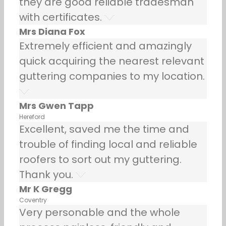
they are good reliable tradesman
with certificates.
Mrs Diana Fox
Extremely efficient and amazingly
quick acquiring the nearest relevant
guttering companies to my location.
Mrs Gwen Tapp
Hereford
Excellent, saved me the time and
trouble of finding local and reliable
roofers to sort out my guttering.
Thank you.
Mr K Gregg
Coventry
Very personable and the whole