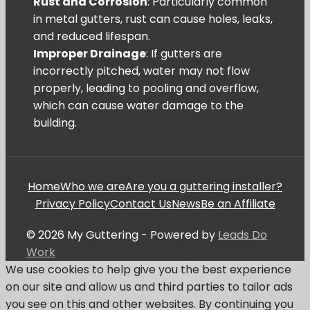
Rust and Corrosion
: Particularly common
in metal gutters, rust can cause holes, leaks,
and reduced lifespan.
Improper Drainage
: If gutters are
incorrectly pitched, water may not flow
properly, leading to pooling and overflow,
which can cause water damage to the
building.
Home
Who we are
Are you a guttering installer?
Privacy Policy
Contact Us
News
Be an Affiliate
© 2026 My Guttering - Powered by
Leads Do
Work
We use cookies to help give you the best experience
on our site and allow us and third parties to tailor ads
you see on this and other websites. By continuing you