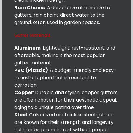
clean, modern design.
Rain Chains
: A decorative alternative to
gutters, rain chains direct water to the
ground, often used in garden spaces.
Gutter Materials
Aluminum
: Lightweight, rust-resistant, and
affordable, making it the most popular
gutter material.
PVC (Plastic)
: A budget-friendly and easy-
to-install option that is resistant to
corrosion.
Copper
: Durable and stylish, copper gutters
are often chosen for their aesthetic appeal,
aging to a unique patina over time.
Steel
: Galvanized or stainless steel gutters
are known for their strength and longevity
but can be prone to rust without proper