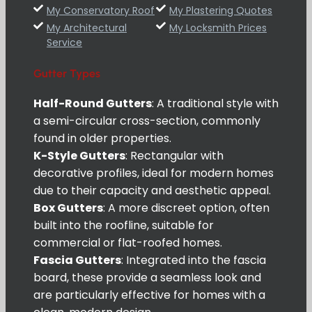
My Conservatory Roof
My Plastering Quotes
My Architectural
My Locksmith Prices
Service
Gutter Types
Half-Round Gutters
: A traditional style with
a semi-circular cross-section, commonly
found in older properties.
K-Style Gutters
: Rectangular with
decorative profiles, ideal for modern homes
due to their capacity and aesthetic appeal.
Box Gutters
: A more discreet option, often
built into the roofline, suitable for
commercial or flat-roofed homes.
Fascia Gutters
: Integrated into the fascia
board, these provide a seamless look and
are particularly effective for homes with a