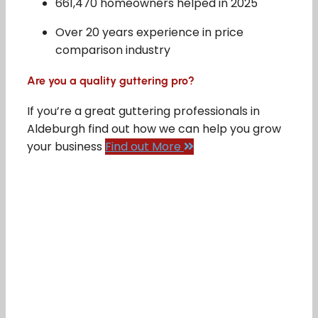
661,470 homeowners helped in 2025
Over 20 years experience in price
comparison industry
Are you a quality guttering pro?
If you’re a great guttering professionals in
Aldeburgh find out how we can help you grow
your business
Find out More