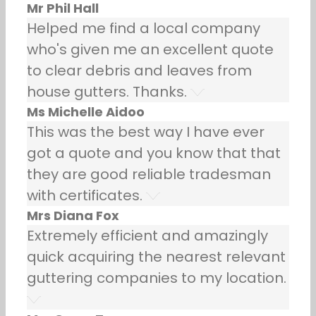
Mr Phil Hall
Helped me find a local company
who's given me an excellent quote
to clear debris and leaves from
house gutters. Thanks.
Ms Michelle Aidoo
This was the best way I have ever
got a quote and you know that that
they are good reliable tradesman
with certificates.
Mrs Diana Fox
Extremely efficient and amazingly
quick acquiring the nearest relevant
guttering companies to my location.