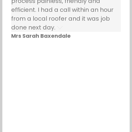
process painless, friendly and
efficient. I had a call within an hour
from a local roofer and it was job
done next day.
Mrs Sarah Baxendale