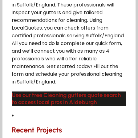
in Suffolk/England. These professionals will
inspect your gutters and give tailored
recommendations for cleaning. Using
LocalQuotes, you can check offers from
certified professionals serving Suffolk/England.
All you need to do is complete our quick form,
and we’ll connect you with as many as 4
professionals who will offer reliable
maintenance. Get started today! Fill out the
form and schedule your professional cleaning
in Suffolk/England.
Use our free Cleaning gutters quote search
to access local pros in Aldeburgh
Recent Projects