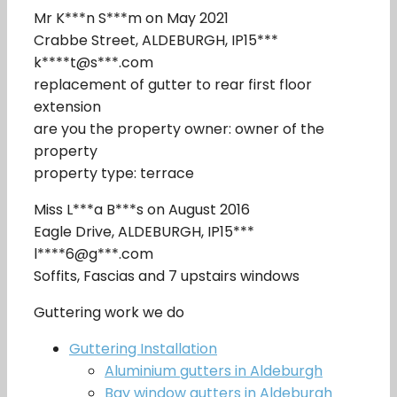
Mr K***n S***m on May 2021
Crabbe Street, ALDEBURGH, IP15***
k****t@s***.com
replacement of gutter to rear first floor
extension
are you the property owner: owner of the
property
property type: terrace
Miss L***a B***s on August 2016
Eagle Drive, ALDEBURGH, IP15***
l****6@g***.com
Soffits, Fascias and 7 upstairs windows
Guttering work we do
Guttering Installation
Aluminium gutters in Aldeburgh
Bay window gutters in Aldeburgh