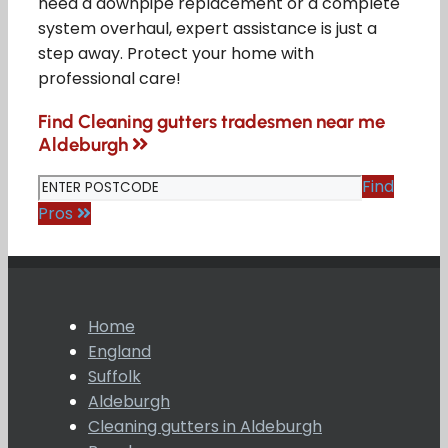
need a downpipe replacement or a complete
system overhaul, expert assistance is just a
step away. Protect your home with
professional care!
Find Cleaning gutters tradesmen near me
Aldeburgh
Find
Pros
Home
England
Suffolk
Aldeburgh
Cleaning gutters in Aldeburgh