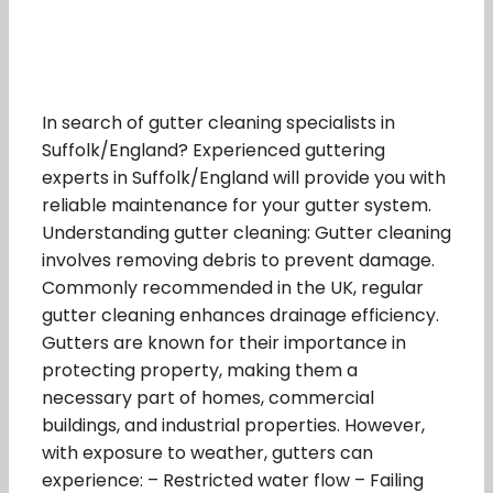
In search of gutter cleaning specialists in
Suffolk/England? Experienced guttering
experts in Suffolk/England will provide you with
reliable maintenance for your gutter system.
Understanding gutter cleaning: Gutter cleaning
involves removing debris to prevent damage.
Commonly recommended in the UK, regular
gutter cleaning enhances drainage efficiency.
Gutters are known for their importance in
protecting property, making them a
necessary part of homes, commercial
buildings, and industrial properties. However,
with exposure to weather, gutters can
experience: – Restricted water flow – Failing