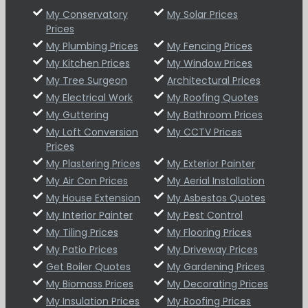
My Conservatory
My Solar Prices
Prices
My Plumbing Prices
My Fencing Prices
My Kitchen Prices
My Window Prices
My Tree Surgeon
Architectural Prices
My Electrical Work
My Roofing Quotes
My Guttering
My Bathroom Prices
My Loft Conversion
My CCTV Prices
Prices
My Plastering Prices
My Exterior Painter
My Air Con Prices
My Aerial Installation
My House Extension
My Asbestos Quotes
My Interior Painter
My Pest Control
My Tiling Prices
My Flooring Prices
My Patio Prices
My Driveway Prices
Get Boiler Quotes
My Gardening Prices
My Biomass Prices
My Decorating Prices
My Insulation Prices
My Roofing Prices