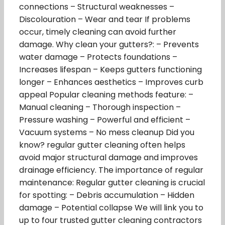
connections – Structural weaknesses –
Discolouration – Wear and tear If problems
occur, timely cleaning can avoid further
damage. Why clean your gutters?: – Prevents
water damage – Protects foundations –
Increases lifespan – Keeps gutters functioning
longer – Enhances aesthetics – Improves curb
appeal Popular cleaning methods feature: –
Manual cleaning – Thorough inspection –
Pressure washing – Powerful and efficient –
Vacuum systems – No mess cleanup Did you
know? regular gutter cleaning often helps
avoid major structural damage and improves
drainage efficiency. The importance of regular
maintenance: Regular gutter cleaning is crucial
for spotting: – Debris accumulation – Hidden
damage – Potential collapse We will link you to
up to four trusted gutter cleaning contractors