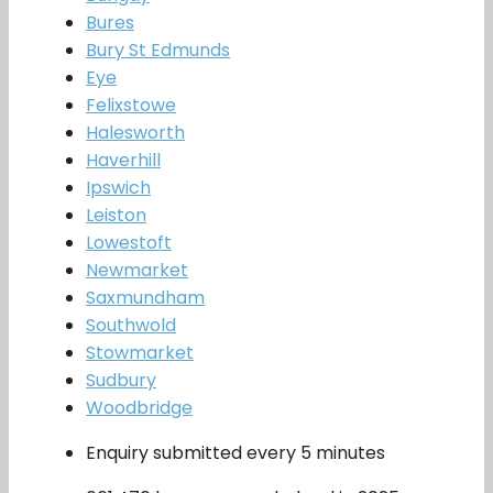
Bures
Bury St Edmunds
Eye
Felixstowe
Halesworth
Haverhill
Ipswich
Leiston
Lowestoft
Newmarket
Saxmundham
Southwold
Stowmarket
Sudbury
Woodbridge
Enquiry submitted every 5 minutes