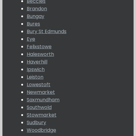
Beccles
Brandon
Bungay
Bures
Bury St Edmunds
Eye
Felixstowe
Halesworth
Haverhill
Ipswich
Leiston
Lowestoft
Newmarket
Saxmundham
Southwold
Stowmarket
Sudbury
Woodbridge