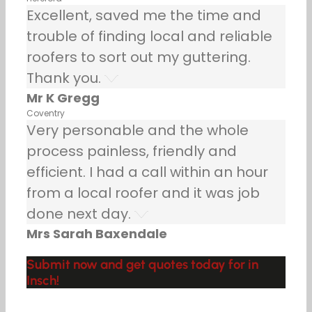
Excellent, saved me the time and
trouble of finding local and reliable
roofers to sort out my guttering.
Thank you.
Mr K Gregg
Coventry
Very personable and the whole
process painless, friendly and
efficient. I had a call within an hour
from a local roofer and it was job
done next day.
Mrs Sarah Baxendale
Submit now and get quotes today for in
Insch!