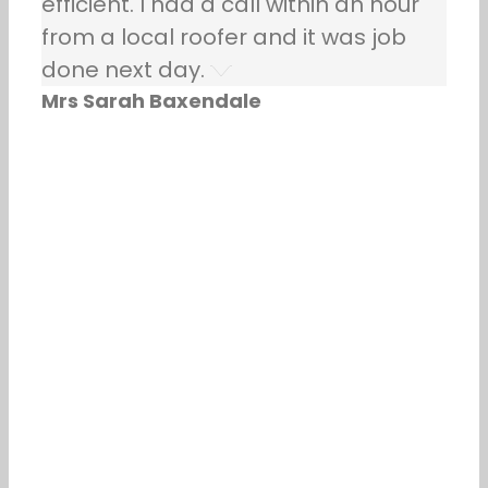
efficient. I had a call within an hour
from a local roofer and it was job
done next day.
Mrs Sarah Baxendale