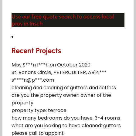
Use our free quote search to access local
pros in Insch
Recent Projects
Miss S***n I***h on October 2020
St. Ronans Circle, PETERCULTER, AB14***
s****n@p***.com
cleaning and clearing of gutters and soffets
are you the property owner: owner of the
property
property type: terrace
how many bedrooms do you have: 3-4 rooms
what are you looking to have cleaned: gutters
please call to appoint