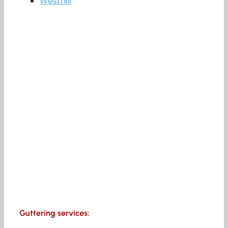
Westhill
Guttering services: