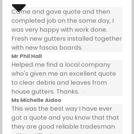
Came and gave quote and then
completed job on the same day, I
was very happy with work done.
Fresh new gutters installed together
with new fascia boards.
Mr Phil Hall
Helped me find a local company
who's given me an excellent quote
to clear debris and leaves from
house gutters. Thanks.
Ms Michelle Aidoo
This was the best way I have ever
got a quote and you know that that
they are good reliable tradesman