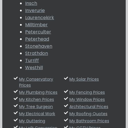
Insch
Inverurie
Laurencekirk
Milltimber
Peterculter
Peterhead
Stonehaven
Strathdon
Turriff
Westhill
My Conservatory
My Solar Prices
Prices
My Plumbing Prices
My Fencing Prices
My Kitchen Prices
My Window Prices
My Tree Surgeon
Architectural Prices
My Electrical Work
My Roofing Quotes
My Guttering
My Bathroom Prices
My Loft Conversion
My CCTV Prices