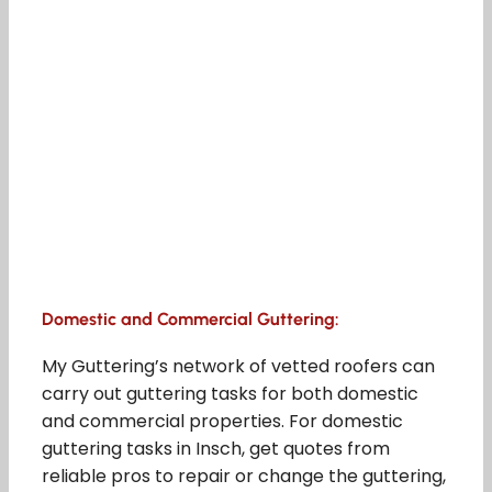
Domestic and Commercial Guttering:
My Guttering’s network of vetted roofers can
carry out guttering tasks for both domestic
and commercial properties. For domestic
guttering tasks in Insch, get quotes from
reliable pros to repair or change the guttering,