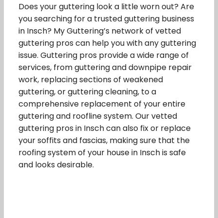
Does your guttering look a little worn out? Are
you searching for a trusted guttering business
in Insch? My Guttering’s network of vetted
guttering pros can help you with any guttering
issue. Guttering pros provide a wide range of
services, from guttering and downpipe repair
work, replacing sections of weakened
guttering, or guttering cleaning, to a
comprehensive replacement of your entire
guttering and roofline system. Our vetted
guttering pros in Insch can also fix or replace
your soffits and fascias, making sure that the
roofing system of your house in Insch is safe
and looks desirable.