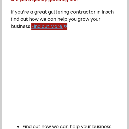
If you’re a great guttering contractor in Insch
find out how we can help you grow your
business
Find out More
Find out how we can help your business.