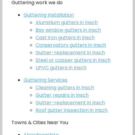
Guttering work we do
Guttering Installation
Aluminium gutters in Insch
Bay window gutters in Insch
Cast iron gutters in Insch
Conservatory gutters in Insch
Gutter-replacement in Insch
Steel or copper gutters in Insch
UPVC gutters in Insch
Guttering Services
Cleaning gutters in Insch
Gutter repairs in Insch
Gutter-replacement in Insch
Roof gutter inspection in Insch
Towns & Cities Near You
Aberdeenshire