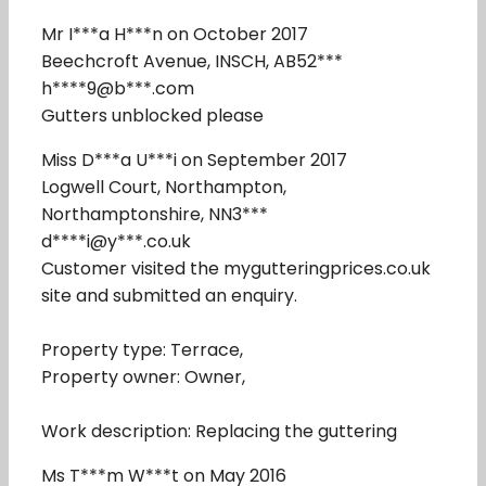
Mr I***a H***n on October 2017
Beechcroft Avenue, INSCH, AB52***
h****9@b***.com
Gutters unblocked please
Miss D***a U***i on September 2017
Logwell Court, Northampton,
Northamptonshire, NN3***
d****i@y***.co.uk
Customer visited the mygutteringprices.co.uk
site and submitted an enquiry.
Property type: Terrace,
Property owner: Owner,
Work description: Replacing the guttering
Ms T***m W***t on May 2016