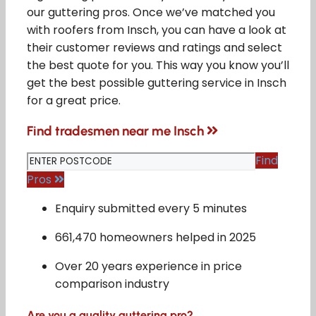
our guttering pros. Once we’ve matched you
with roofers from Insch, you can have a look at
their customer reviews and ratings and select
the best quote for you. This way you know you’ll
get the best possible guttering service in Insch
for a great price.
Find tradesmen near me Insch
Find
Pros
Enquiry submitted every 5 minutes
661,470 homeowners helped in 2025
Over 20 years experience in price
comparison industry
Are you a quality guttering pro?