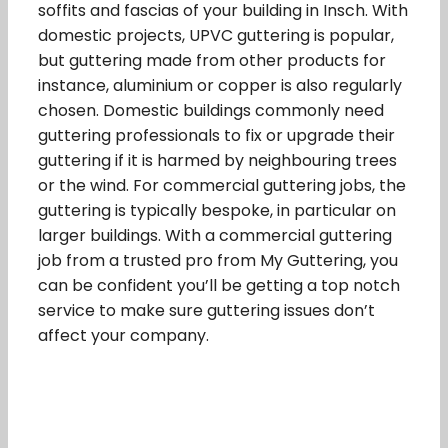
soffits and fascias of your building in Insch. With
domestic projects, UPVC guttering is popular,
but guttering made from other products for
instance, aluminium or copper is also regularly
chosen. Domestic buildings commonly need
guttering professionals to fix or upgrade their
guttering if it is harmed by neighbouring trees
or the wind. For commercial guttering jobs, the
guttering is typically bespoke, in particular on
larger buildings. With a commercial guttering
job from a trusted pro from My Guttering, you
can be confident you’ll be getting a top notch
service to make sure guttering issues don’t
affect your company.