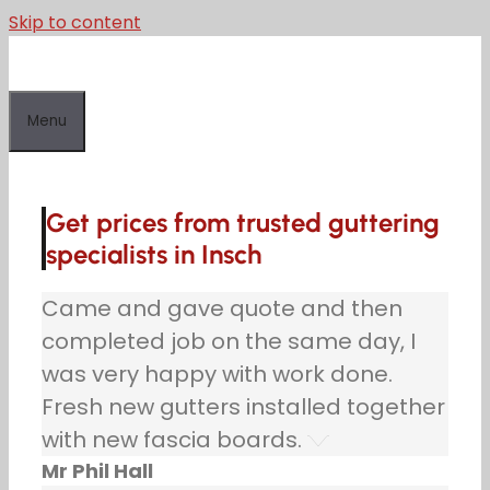
Skip to content
Menu
Get prices from trusted guttering
specialists in Insch
Came and gave quote and then
completed job on the same day, I
was very happy with work done.
Fresh new gutters installed together
with new fascia boards.
Mr Phil Hall