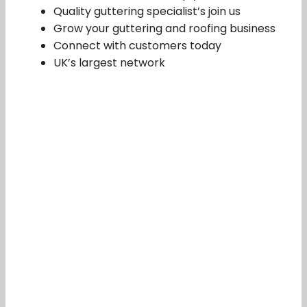
Quality guttering specialist’s join us
Grow your guttering and roofing business
Connect with customers today
UK’s largest network