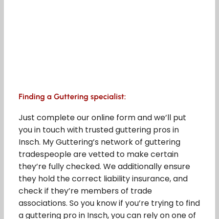
Finding a Guttering specialist:
Just complete our online form and we’ll put
you in touch with trusted guttering pros in
Insch. My Guttering’s network of guttering
tradespeople are vetted to make certain
they’re fully checked. We additionally ensure
they hold the correct liability insurance, and
check if they’re members of trade
associations. So you know if you’re trying to find
a guttering pro in Insch, you can rely on one of