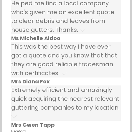
Helped me find a local company
who's given me an excellent quote
to clear debris and leaves from
house gutters. Thanks.
Ms Michelle Aidoo
This was the best way I have ever
got a quote and you know that that
they are good reliable tradesman
with certificates.
Mrs Diana Fox
Extremely efficient and amazingly
quick acquiring the nearest relevant
guttering companies to my location.
Mrs Gwen Tapp
Hereford