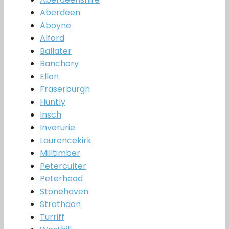
Aberdeen
Aboyne
Alford
Ballater
Banchory
Ellon
Fraserburgh
Huntly
Insch
Inverurie
Laurencekirk
Milltimber
Peterculter
Peterhead
Stonehaven
Strathdon
Turriff