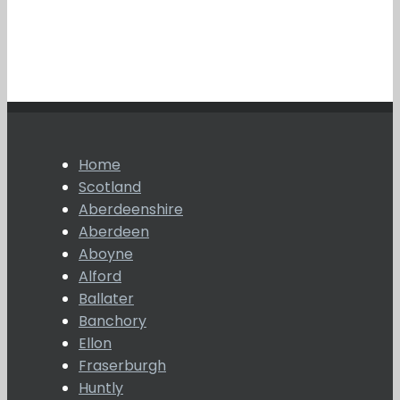
Home
Scotland
Aberdeenshire
Aberdeen
Aboyne
Alford
Ballater
Banchory
Ellon
Fraserburgh
Huntly