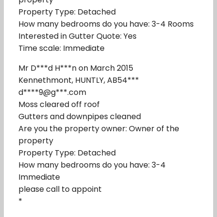
Property Type: Detached
How many bedrooms do you have: 3-4 Rooms
Interested in Gutter Quote: Yes
Time scale: Immediate
Mr D***d H***n on March 2015
Kennethmont, HUNTLY, AB54***
d****9@g***.com
Moss cleared off roof
Gutters and downpipes cleaned
Are you the property owner: Owner of the
property
Property Type: Detached
How many bedrooms do you have: 3-4
Immediate
please call to appoint
*