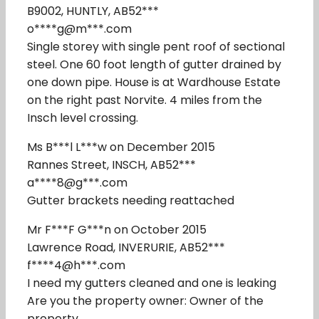
B9002, HUNTLY, AB52***
o****g@m***.com
Single storey with single pent roof of sectional
steel. One 60 foot length of gutter drained by
one down pipe. House is at Wardhouse Estate
on the right past Norvite. 4 miles from the
Insch level crossing.
Ms B***l L***w on December 2015
Rannes Street, INSCH, AB52***
a****8@g***.com
Gutter brackets needing reattached
Mr F***F G***n on October 2015
Lawrence Road, INVERURIE, AB52***
f****4@h***.com
I need my gutters cleaned and one is leaking
Are you the property owner: Owner of the
property