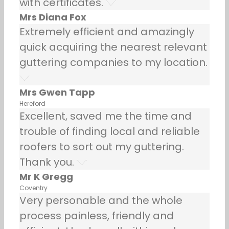
with certificates.
Mrs Diana Fox
Extremely efficient and amazingly
quick acquiring the nearest relevant
guttering companies to my location.
Mrs Gwen Tapp
Hereford
Excellent, saved me the time and
trouble of finding local and reliable
roofers to sort out my guttering.
Thank you.
Mr K Gregg
Coventry
Very personable and the whole
process painless, friendly and