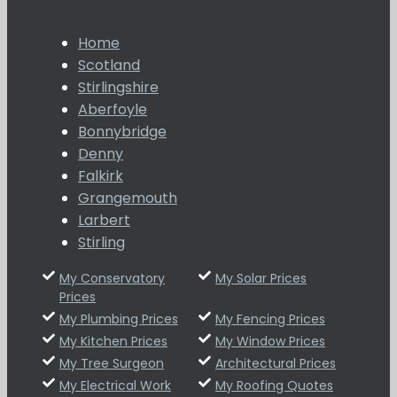
Home
Scotland
Stirlingshire
Aberfoyle
Bonnybridge
Denny
Falkirk
Grangemouth
Larbert
Stirling
My Conservatory
My Solar Prices
Prices
My Plumbing Prices
My Fencing Prices
My Kitchen Prices
My Window Prices
My Tree Surgeon
Architectural Prices
My Electrical Work
My Roofing Quotes