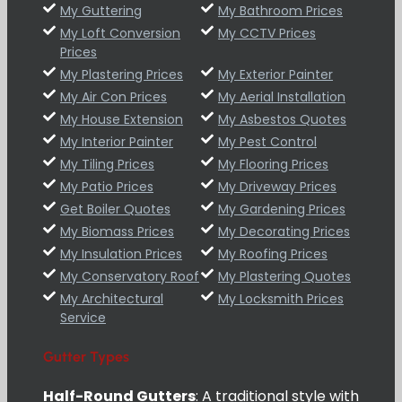
My Guttering
My Bathroom Prices
My Loft Conversion
My CCTV Prices
Prices
My Plastering Prices
My Exterior Painter
My Air Con Prices
My Aerial Installation
My House Extension
My Asbestos Quotes
My Interior Painter
My Pest Control
My Tiling Prices
My Flooring Prices
My Patio Prices
My Driveway Prices
Get Boiler Quotes
My Gardening Prices
My Biomass Prices
My Decorating Prices
My Insulation Prices
My Roofing Prices
My Conservatory Roof
My Plastering Quotes
My Architectural
My Locksmith Prices
Service
Gutter Types
Half-Round Gutters
: A traditional style with