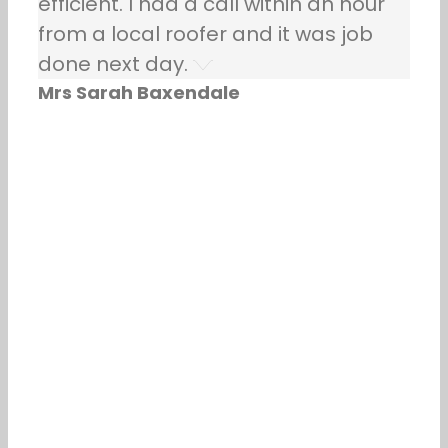
efficient. I had a call within an hour
from a local roofer and it was job
done next day.
Mrs Sarah Baxendale