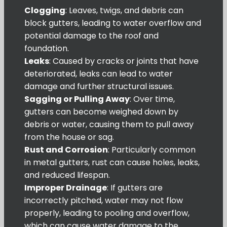
Clogging
: Leaves, twigs, and debris can
block gutters, leading to water overflow and
potential damage to the roof and
foundation.
Leaks
: Caused by cracks or joints that have
deteriorated, leaks can lead to water
damage and further structural issues.
Sagging or Pulling Away
: Over time,
gutters can become weighed down by
debris or water, causing them to pull away
from the house or sag.
Rust and Corrosion
: Particularly common
in metal gutters, rust can cause holes, leaks,
and reduced lifespan.
Improper Drainage
: If gutters are
incorrectly pitched, water may not flow
properly, leading to pooling and overflow,
which can cause water damage to the