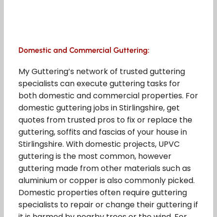
Domestic and Commercial Guttering:
My Guttering’s network of trusted guttering
specialists can execute guttering tasks for
both domestic and commercial properties. For
domestic guttering jobs in Stirlingshire, get
quotes from trusted pros to fix or replace the
guttering, soffits and fascias of your house in
Stirlingshire. With domestic projects, UPVC
guttering is the most common, however
guttering made from other materials such as
aluminium or copper is also commonly picked.
Domestic properties often require guttering
specialists to repair or change their guttering if
it is harmed by nearby trees or the wind. For