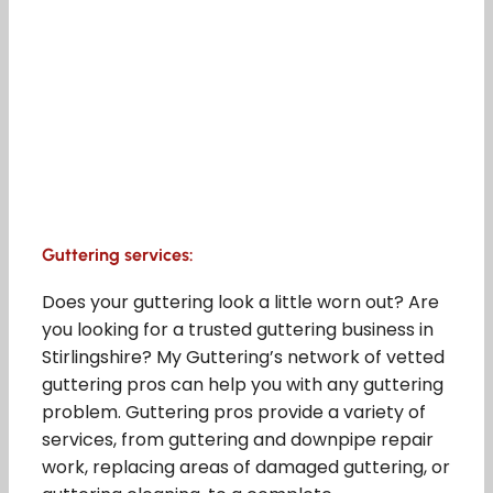
Guttering services:
Does your guttering look a little worn out? Are
you looking for a trusted guttering business in
Stirlingshire? My Guttering’s network of vetted
guttering pros can help you with any guttering
problem. Guttering pros provide a variety of
services, from guttering and downpipe repair
work, replacing areas of damaged guttering, or