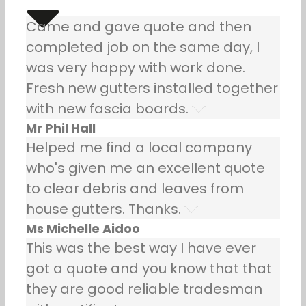
Came and gave quote and then
completed job on the same day, I
was very happy with work done.
Fresh new gutters installed together
with new fascia boards.
Mr Phil Hall
Helped me find a local company
who's given me an excellent quote
to clear debris and leaves from
house gutters. Thanks.
Ms Michelle Aidoo
This was the best way I have ever
got a quote and you know that that
they are good reliable tradesman