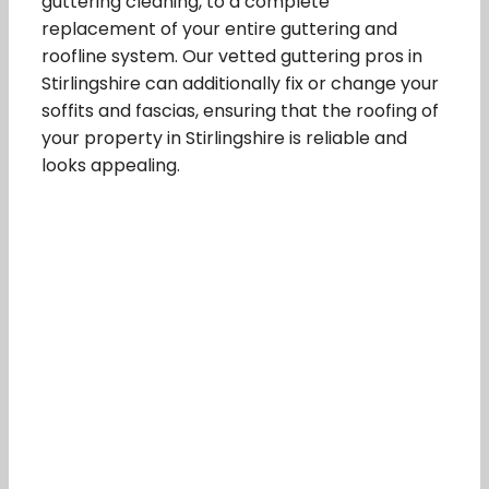
guttering cleaning, to a complete
replacement of your entire guttering and
roofline system. Our vetted guttering pros in
Stirlingshire can additionally fix or change your
soffits and fascias, ensuring that the roofing of
your property in Stirlingshire is reliable and
looks appealing.