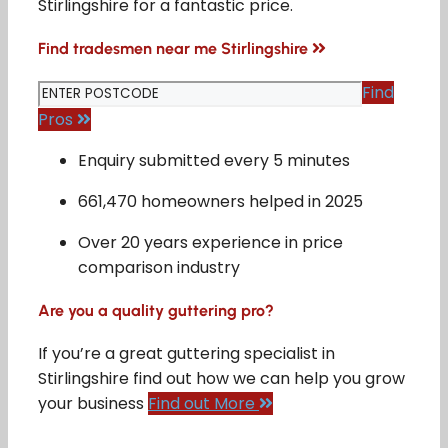
Stirlingshire for a fantastic price.
Find tradesmen near me Stirlingshire
Find
Pros
Enquiry submitted every 5 minutes
661,470 homeowners helped in 2025
Over 20 years experience in price
comparison industry
Are you a quality guttering pro?
If you’re a great guttering specialist in
Stirlingshire find out how we can help you grow
your business
Find out More