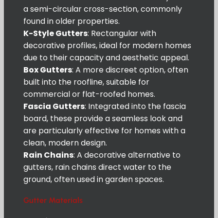
a semi-circular cross-section, commonly
found in older properties.
K-Style Gutters
: Rectangular with
decorative profiles, ideal for modern homes
due to their capacity and aesthetic appeal.
Box Gutters
: A more discreet option, often
built into the roofline, suitable for
commercial or flat-roofed homes.
Fascia Gutters
: Integrated into the fascia
board, these provide a seamless look and
are particularly effective for homes with a
clean, modern design.
Rain Chains
: A decorative alternative to
gutters, rain chains direct water to the
ground, often used in garden spaces.
Gutter Materials