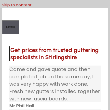
Skip to content
Menu
Get prices from trusted guttering
specialists in Stirlingshire
Came and gave quote and then
completed job on the same day, I
was very happy with work done.
Fresh new gutters installed together
with new fascia boards.
Mr Phil Hall