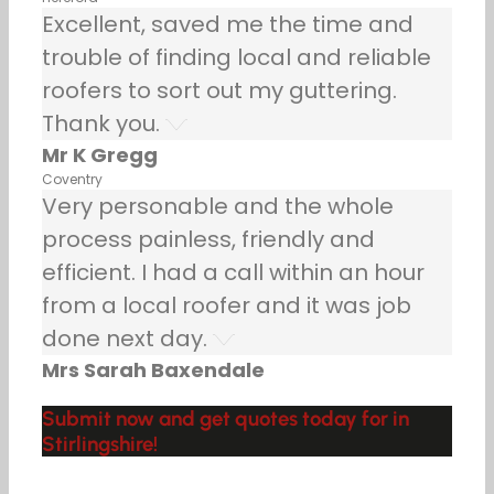
Excellent, saved me the time and
trouble of finding local and reliable
roofers to sort out my guttering.
Thank you.
Mr K Gregg
Coventry
Very personable and the whole
process painless, friendly and
efficient. I had a call within an hour
from a local roofer and it was job
done next day.
Mrs Sarah Baxendale
Submit now and get quotes today for in
Stirlingshire!