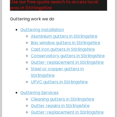
Use our free quote search to access local
pros in Stirlingshire
Guttering work we do
Guttering Installation
Aluminium gutters in Stirlingshire
Bay window gutters in Stirlingshire
Cast iron gutters in Stirlingshire
Conservatory gutters in Stirlingshire
Gutter-replacement in Stirlingshire
Steel or copper gutters in
Stirlingshire
UPVC gutters in Stirlingshire
Guttering Services
Cleaning gutters in Stirlingshire
Gutter repairs in Stirlingshire
Gutter-replacement in Stirlingshire