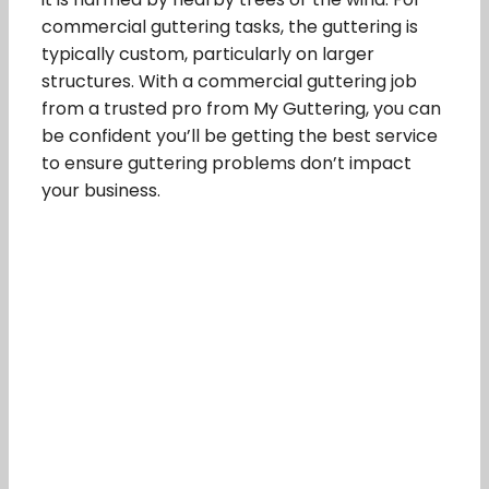
commercial guttering tasks, the guttering is
typically custom, particularly on larger
structures. With a commercial guttering job
from a trusted pro from My Guttering, you can
be confident you’ll be getting the best service
to ensure guttering problems don’t impact
your business.