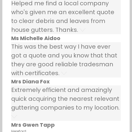
Helped me find a local company
who's given me an excellent quote
to clear debris and leaves from
house gutters. Thanks.
Ms Michelle Aidoo
This was the best way I have ever
got a quote and you know that that
they are good reliable tradesman
with certificates.
Mrs Diana Fox
Extremely efficient and amazingly
quick acquiring the nearest relevant
guttering companies to my location.
Mrs Gwen Tapp
Hereford