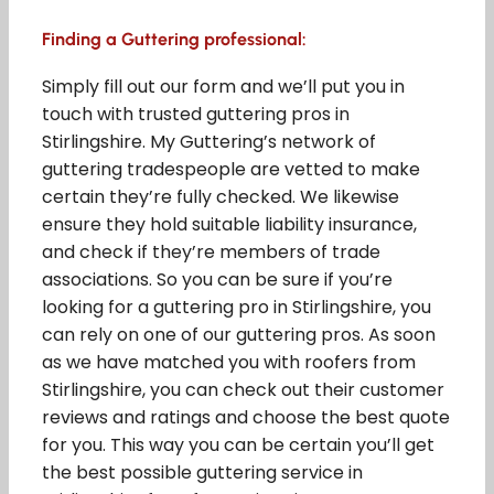
Finding a Guttering professional:
Simply fill out our form and we’ll put you in
touch with trusted guttering pros in
Stirlingshire. My Guttering’s network of
guttering tradespeople are vetted to make
certain they’re fully checked. We likewise
ensure they hold suitable liability insurance,
and check if they’re members of trade
associations. So you can be sure if you’re
looking for a guttering pro in Stirlingshire, you
can rely on one of our guttering pros. As soon
as we have matched you with roofers from
Stirlingshire, you can check out their customer
reviews and ratings and choose the best quote
for you. This way you can be certain you’ll get
the best possible guttering service in