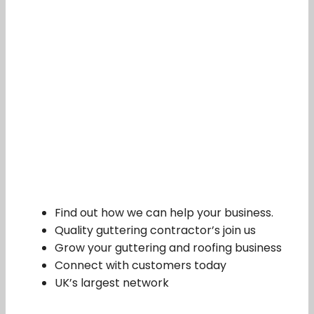
Find out how we can help your business.
Quality guttering contractor’s join us
Grow your guttering and roofing business
Connect with customers today
UK’s largest network