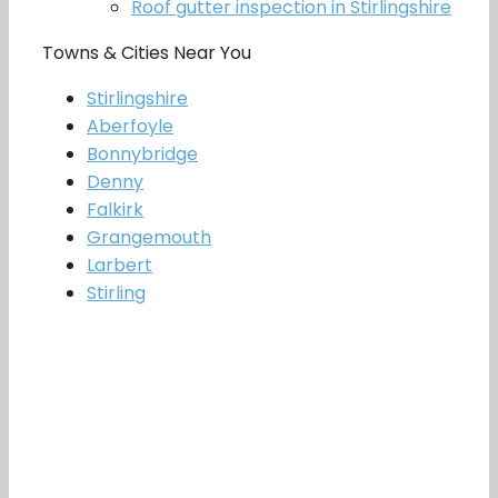
Roof gutter inspection in Stirlingshire
Towns & Cities Near You
Stirlingshire
Aberfoyle
Bonnybridge
Denny
Falkirk
Grangemouth
Larbert
Stirling