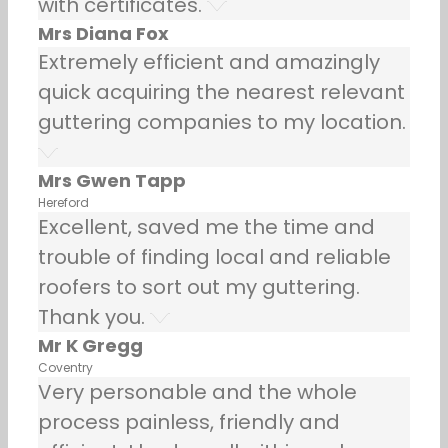
with certificates.
Mrs Diana Fox
Extremely efficient and amazingly
quick acquiring the nearest relevant
guttering companies to my location.
Mrs Gwen Tapp
Hereford
Excellent, saved me the time and
trouble of finding local and reliable
roofers to sort out my guttering.
Thank you.
Mr K Gregg
Coventry
Very personable and the whole
process painless, friendly and