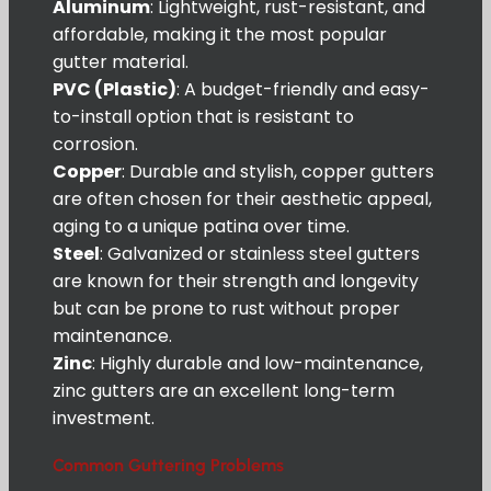
Aluminum
: Lightweight, rust-resistant, and
affordable, making it the most popular
gutter material.
PVC (Plastic)
: A budget-friendly and easy-
to-install option that is resistant to
corrosion.
Copper
: Durable and stylish, copper gutters
are often chosen for their aesthetic appeal,
aging to a unique patina over time.
Steel
: Galvanized or stainless steel gutters
are known for their strength and longevity
but can be prone to rust without proper
maintenance.
Zinc
: Highly durable and low-maintenance,
zinc gutters are an excellent long-term
investment.
Common Guttering Problems