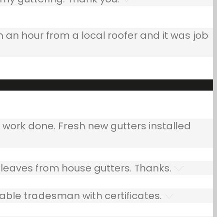
n an hour from a local roofer and it was job
ork done. Fresh new gutters installed
leaves from house gutters. Thanks.
able tradesman with certificates.