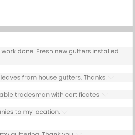
ork done. Fresh new gutters installed
leaves from house gutters. Thanks.
able tradesman with certificates.
nies to my location.
 my guttering. Thank you.