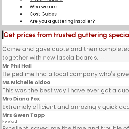
Who we are
Cost Guides
Are you a guttering installer?
Get prices from trusted guttering specia
Came and gave quote and then completed jo
together with new fascia boards.
Mr Phil Hall
Helped me find a local company who's given
Ms Michelle Aidoo
This was the best way I have ever got a quo
Mrs Diana Fox
Extremely efficient and amazingly quick ac
Mrs Gwen Tapp
Hereford
Excellent, saved me the time and trouble of 