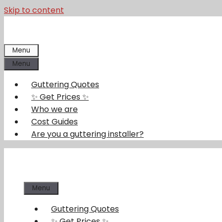
Skip to content
Menu
Menu
Guttering Quotes
✨ Get Prices ✨
Who we are
Cost Guides
Are you a guttering installer?
Menu
Guttering Quotes
✨ Get Prices ✨