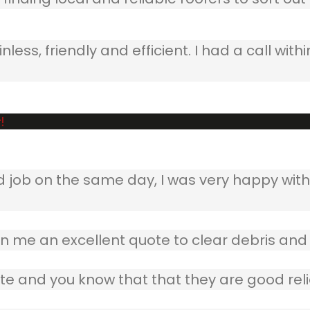
ss, friendly and efficient. I had a call withi
!
b on the same day, I was very happy with w
 me an excellent quote to clear debris and 
te and you know that that they are good reli