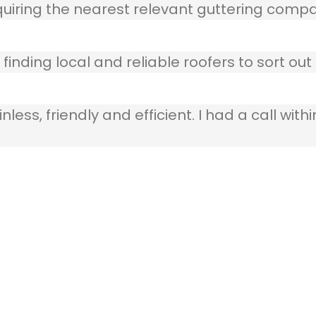
quiring the nearest relevant guttering compa
finding local and reliable roofers to sort out
ss, friendly and efficient. I had a call withi