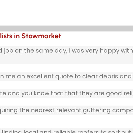
lists in Stowmarket
b on the same day, I was very happy with w
 me an excellent quote to clear debris and 
te and you know that that they are good reli
quiring the nearest relevant guttering compa
finding local and reliable roofers to sort out