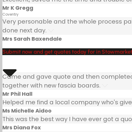
Mr K Gregg
Coventry
Very personable and the whole process painle
done next day.
Mrs Sarah Baxendale
Submit now and get quotes today for in Stowmarket
Came and gave quote and then completed jo
together with new fascia boards.
Mr Phil Hall
Helped me find a local company who's given
Ms Michelle Aidoo
This was the best way I have ever got a quo
Mrs Diana Fox