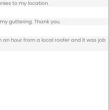
nies to my location.
 my guttering. Thank you.
n an hour from a local roofer and it was job