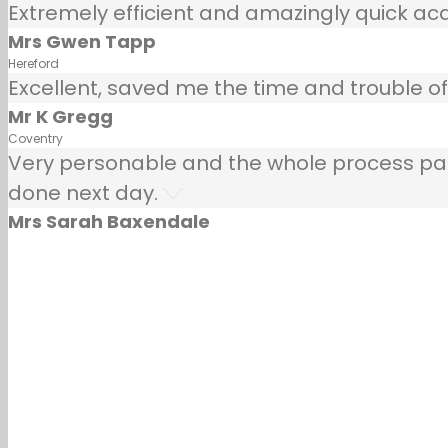
Extremely efficient and amazingly quick ac
Mrs Gwen Tapp
Hereford
Excellent, saved me the time and trouble of 
Mr K Gregg
Coventry
Very personable and the whole process painle
done next day.
Mrs Sarah Baxendale