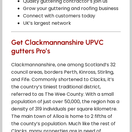
Quality guttering contractor’s join us
Grow your guttering and roofing business
Connect with customers today
UK’s largest network
Get Clackmannanshire UPVC
gutters Pro’s
Clackmannanshire, one among Scotland’s 32
council areas, borders Perth, Kinross, Stirling,
and Fife. Commonly shortened to Clacks, it’s
the country’s tiniest traditional district,
referred to as The Wee County. With a small
population of just over 50,000, the region has a
density of 319 individuals per square kilometre.
The main town of Alloa is home to 2 fifths of
the county’s population. Much like the rest of
Clacks, many properties are in need of