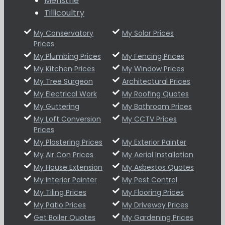
Menstrie
Tillicoultry
My Conservatory
My Solar Prices
Prices
My Plumbing Prices
My Fencing Prices
My Kitchen Prices
My Window Prices
My Tree Surgeon
Architectural Prices
My Electrical Work
My Roofing Quotes
My Guttering
My Bathroom Prices
My Loft Conversion
My CCTV Prices
Prices
My Plastering Prices
My Exterior Painter
My Air Con Prices
My Aerial Installation
My House Extension
My Asbestos Quotes
My Interior Painter
My Pest Control
My Tiling Prices
My Flooring Prices
My Patio Prices
My Driveway Prices
Get Boiler Quotes
My Gardening Prices