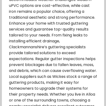
uPVC options are cost-effective, while cast
iron remains a popular choice, offering a
traditional aesthetic and strong performance.
Enhance your home with trusted guttering
services and guarantee top-quality results
tailored to your needs. From fixing leaks to
installing efficient drainage,
Clackmannanshire’s guttering specialists
provide tailored solutions to exceed
expectations. Regular gutter inspections helps
prevent blockages due to fallen leaves, moss,
and debris, which can cause overflowing water.
Local suppliers such as Wickes stock a range of
guttering products, making it easy for
homeowners to upgrade their systems for
their property needs. Whether you live in Alloa
or one of the surrounding towns, choosing a