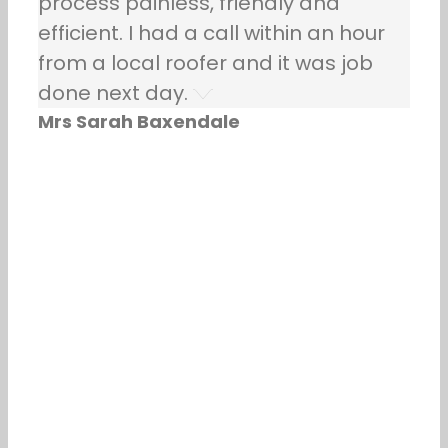
process painless, friendly and
efficient. I had a call within an hour
from a local roofer and it was job
done next day.
Mrs Sarah Baxendale