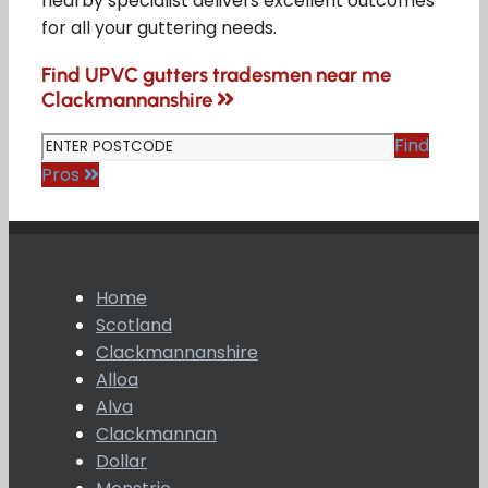
nearby specialist delivers excellent outcomes
for all your guttering needs.
Find UPVC gutters tradesmen near me
Clackmannanshire
Find
Pros
Home
Scotland
Clackmannanshire
Alloa
Alva
Clackmannan
Dollar