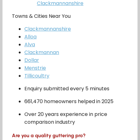
Clackmannanshire
Towns & Cities Near You
Clackmannanshire
Alloa
Alva
Clackmannan
Dollar
Menstrie
Tillicoultry
Enquiry submitted every 5 minutes
661,470 homeowners helped in 2025
Over 20 years experience in price
comparison industry
Are you a quality guttering pro?