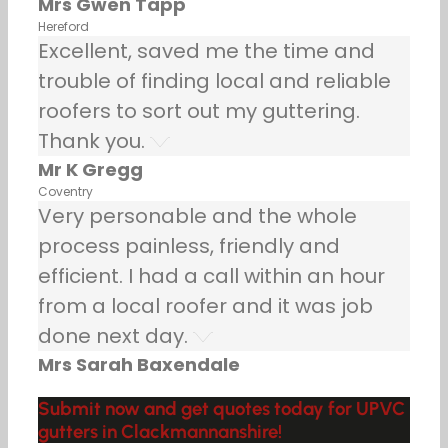
Mrs Gwen Tapp
Hereford
Excellent, saved me the time and
trouble of finding local and reliable
roofers to sort out my guttering.
Thank you.
Mr K Gregg
Coventry
Very personable and the whole
process painless, friendly and
efficient. I had a call within an hour
from a local roofer and it was job
done next day.
Mrs Sarah Baxendale
Submit now and get quotes today for UPVC
gutters in Clackmannanshire!