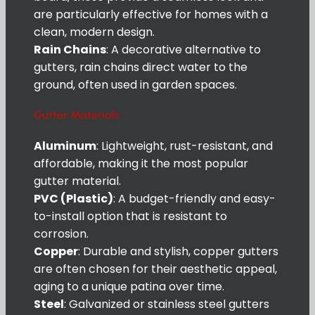
are particularly effective for homes with a
clean, modern design.
Rain Chains
: A decorative alternative to
gutters, rain chains direct water to the
ground, often used in garden spaces.
Gutter Materials
Aluminum
: Lightweight, rust-resistant, and
affordable, making it the most popular
gutter material.
PVC (Plastic)
: A budget-friendly and easy-
to-install option that is resistant to
corrosion.
Copper
: Durable and stylish, copper gutters
are often chosen for their aesthetic appeal,
aging to a unique patina over time.
Steel
: Galvanized or stainless steel gutters