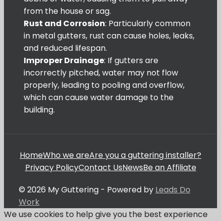
from the house or sag.
Rust and Corrosion
: Particularly common
in metal gutters, rust can cause holes, leaks,
and reduced lifespan.
Improper Drainage
: If gutters are
incorrectly pitched, water may not flow
properly, leading to pooling and overflow,
which can cause water damage to the
building.
Home
Who we are
Are you a guttering installer?
Privacy Policy
Contact Us
News
Be an Affiliate
© 2026 My Guttering - Powered by
Leads Do
Work
We use cookies to help give you the best experience