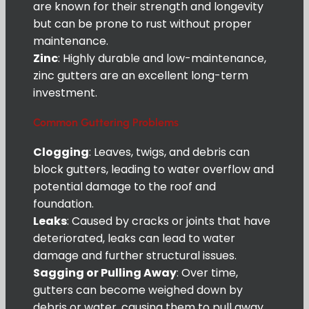
are known for their strength and longevity
but can be prone to rust without proper
maintenance.
Zinc
: Highly durable and low-maintenance,
zinc gutters are an excellent long-term
investment.
Common Guttering Problems
Clogging
: Leaves, twigs, and debris can
block gutters, leading to water overflow and
potential damage to the roof and
foundation.
Leaks
: Caused by cracks or joints that have
deteriorated, leaks can lead to water
damage and further structural issues.
Sagging or Pulling Away
: Over time,
gutters can become weighed down by
debris or water, causing them to pull away