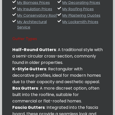
My Biomass Prices
My Decorating Prices
My Insulation Prices
My Roofing Prices
My Conservatory Roof
My Plastering Quotes
My Architectural
My Locksmith Prices
Service
Gutter Types
Half-Round Gutters
: A traditional style with
a semi-circular cross-section, commonly
found in older properties.
K-Style Gutters
: Rectangular with
decorative profiles, ideal for modern homes
due to their capacity and aesthetic appeal.
Box Gutters
: A more discreet option, often
built into the roofline, suitable for
commercial or flat-roofed homes.
Fascia Gutters
: Integrated into the fascia
board, these provide a seamless look and