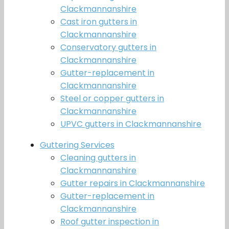
Clackmannanshire
Cast iron gutters in
Clackmannanshire
Conservatory gutters in
Clackmannanshire
Gutter-replacement in
Clackmannanshire
Steel or copper gutters in
Clackmannanshire
UPVC gutters in Clackmannanshire
Guttering Services
Cleaning gutters in
Clackmannanshire
Gutter repairs in Clackmannanshire
Gutter-replacement in
Clackmannanshire
Roof gutter inspection in