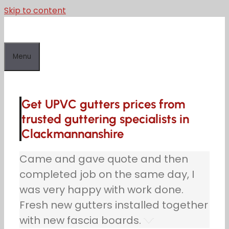
Skip to content
Menu
Get UPVC gutters prices from
trusted guttering specialists in
Clackmannanshire
Came and gave quote and then
completed job on the same day, I
was very happy with work done.
Fresh new gutters installed together
with new fascia boards.