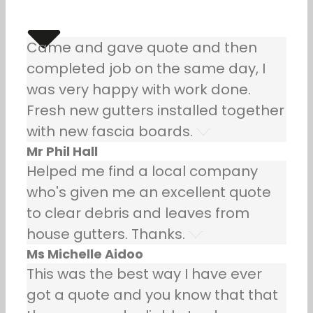
Came and gave quote and then
completed job on the same day, I
was very happy with work done.
Fresh new gutters installed together
with new fascia boards.
Mr Phil Hall
Helped me find a local company
who's given me an excellent quote
to clear debris and leaves from
house gutters. Thanks.
Ms Michelle Aidoo
This was the best way I have ever
got a quote and you know that that