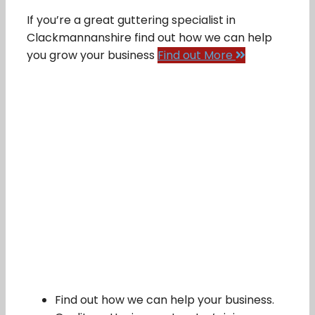
If you’re a great guttering specialist in
Clackmannanshire find out how we can help
you grow your business
Find out More
Find out how we can help your business.