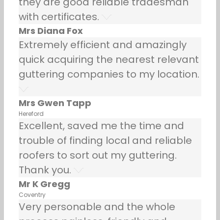
they are good reliable tradesman
with certificates.
Mrs Diana Fox
Extremely efficient and amazingly
quick acquiring the nearest relevant
guttering companies to my location.
Mrs Gwen Tapp
Hereford
Excellent, saved me the time and
trouble of finding local and reliable
roofers to sort out my guttering.
Thank you.
Mr K Gregg
Coventry
Very personable and the whole