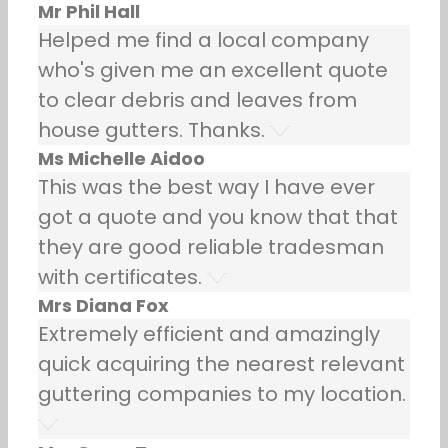
Mr Phil Hall
Helped me find a local company
who's given me an excellent quote
to clear debris and leaves from
house gutters. Thanks.
Ms Michelle Aidoo
This was the best way I have ever
got a quote and you know that that
they are good reliable tradesman
with certificates.
Mrs Diana Fox
Extremely efficient and amazingly
quick acquiring the nearest relevant
guttering companies to my location.