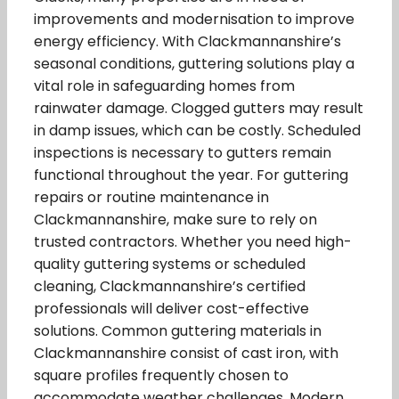
improvements and modernisation to improve
energy efficiency. With Clackmannanshire’s
seasonal conditions, guttering solutions play a
vital role in safeguarding homes from
rainwater damage. Clogged gutters may result
in damp issues, which can be costly. Scheduled
inspections is necessary to gutters remain
functional throughout the year. For guttering
repairs or routine maintenance in
Clackmannanshire, make sure to rely on
trusted contractors. Whether you need high-
quality guttering systems or scheduled
cleaning, Clackmannanshire’s certified
professionals will deliver cost-effective
solutions. Common guttering materials in
Clackmannanshire consist of cast iron, with
square profiles frequently chosen to
accommodate weather challenges. Modern