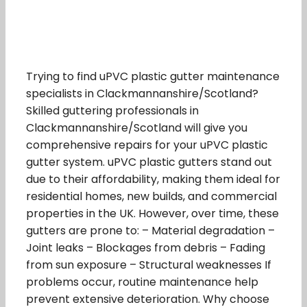
Trying to find uPVC plastic gutter maintenance
specialists in Clackmannanshire/Scotland?
Skilled guttering professionals in
Clackmannanshire/Scotland will give you
comprehensive repairs for your uPVC plastic
gutter system. uPVC plastic gutters stand out
due to their affordability, making them ideal for
residential homes, new builds, and commercial
properties in the UK. However, over time, these
gutters are prone to: – Material degradation –
Joint leaks – Blockages from debris – Fading
from sun exposure – Structural weaknesses If
problems occur, routine maintenance help
prevent extensive deterioration. Why choose