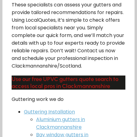
These specialists can assess your gutters and
provide tailored recommendations for repairs.
Using LocalQuotes, it’s simple to check offers
from local specialists near you. Simply
complete our quick form, and we’ll match your
details with up to four experts ready to provide
reliable repairs. Don’t wait! Contact us now
and schedule your professional inspection in
Clackmannanshire/Scotland.
Use our free UPVC gutters quote search to
access local pros in Clackmannanshire
Guttering work we do
Guttering Installation
Aluminium gutters in
Clackmannanshire
Bay window gutters in