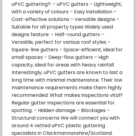
uPVC guttering?: – uPVC gutters – Lightweight,
with a variety of colours – Easy installation –
Cost-effective solutions – Versatile designs –
Suitable for all property types Widely used
designs feature: – Half-round gutters –
Versatile, perfect for various roof styles –
Square-line gutters – Space-efficient, ideal for
small spaces – Deep-flow gutters – High
capacity, ideal for areas with heavy rainfall
Interestingly, uPVC gutters are known to last a
long time with minimal maintenance. Their low
maintenance requirements make them highly
recommended. What makes inspections vital?
Regular gutter inspections are essential for
spotting: – Hidden damage – Blockages –
Structural concerns We will connect you with
around 4 vetted uPVC plastic guttering
specialists in Clackmannanshire/Scotland.