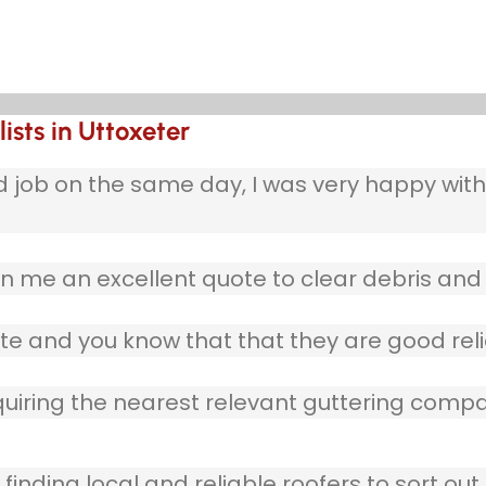
ists in Uttoxeter
b on the same day, I was very happy with w
 me an excellent quote to clear debris and 
te and you know that that they are good reli
quiring the nearest relevant guttering compa
finding local and reliable roofers to sort out