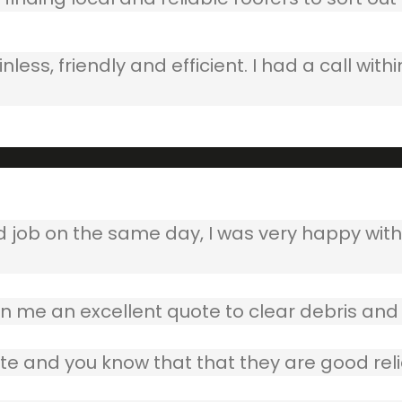
ss, friendly and efficient. I had a call withi
b on the same day, I was very happy with w
 me an excellent quote to clear debris and 
te and you know that that they are good reli