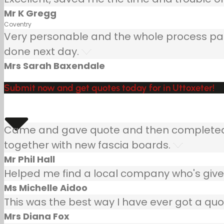
Mr K Gregg
Coventry
Very personable and the whole process painle
done next day.
Mrs Sarah Baxendale
Submit now and get quotes today for in Uttoxeter!
Came and gave quote and then completed jo
together with new fascia boards.
Mr Phil Hall
Helped me find a local company who's given
Ms Michelle Aidoo
This was the best way I have ever got a quo
Mrs Diana Fox