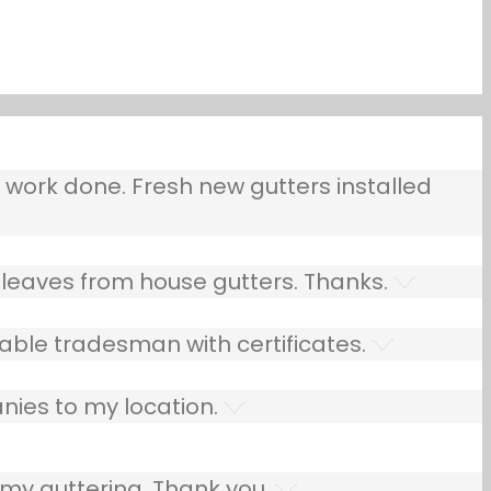
ork done. Fresh new gutters installed
leaves from house gutters. Thanks.
able tradesman with certificates.
nies to my location.
 my guttering. Thank you.