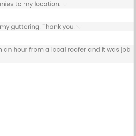
nies to my location.
 my guttering. Thank you.
n an hour from a local roofer and it was job