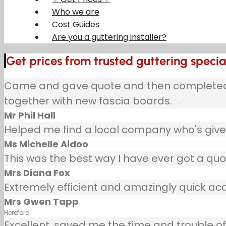
Who we are
Cost Guides
Are you a guttering installer?
Get prices from trusted guttering special
Came and gave quote and then completed jo
together with new fascia boards.
Mr Phil Hall
Helped me find a local company who's given
Ms Michelle Aidoo
This was the best way I have ever got a quo
Mrs Diana Fox
Extremely efficient and amazingly quick ac
Mrs Gwen Tapp
Hereford
Excellent, saved me the time and trouble of 