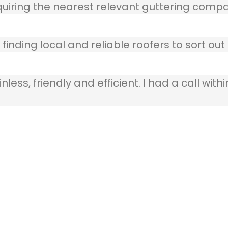
quiring the nearest relevant guttering compa
finding local and reliable roofers to sort out
ss, friendly and efficient. I had a call withi