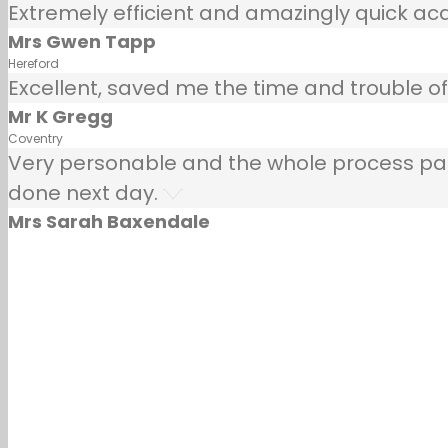
Extremely efficient and amazingly quick ac
Mrs Gwen Tapp
Hereford
Excellent, saved me the time and trouble of 
Mr K Gregg
Coventry
Very personable and the whole process painle
done next day.
Mrs Sarah Baxendale