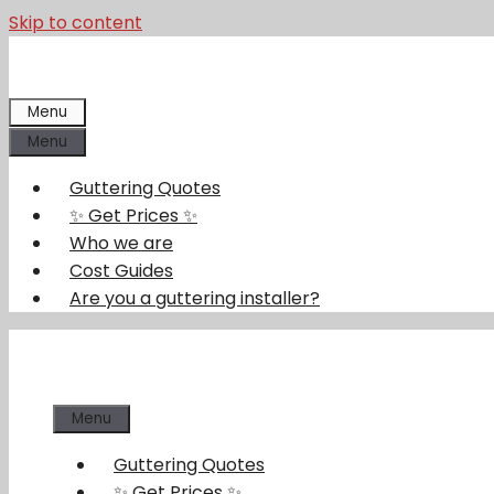
Skip to content
Menu
Menu
Guttering Quotes
✨ Get Prices ✨
Who we are
Cost Guides
Are you a guttering installer?
Menu
Guttering Quotes
✨ Get Prices ✨