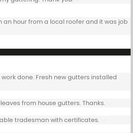
n an hour from a local roofer and it was job
ork done. Fresh new gutters installed
leaves from house gutters. Thanks.
able tradesman with certificates.