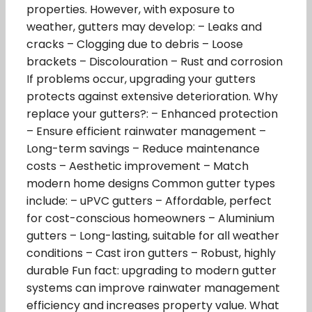
properties. However, with exposure to
weather, gutters may develop: – Leaks and
cracks – Clogging due to debris – Loose
brackets – Discolouration – Rust and corrosion
If problems occur, upgrading your gutters
protects against extensive deterioration. Why
replace your gutters?: – Enhanced protection
– Ensure efficient rainwater management –
Long-term savings – Reduce maintenance
costs – Aesthetic improvement – Match
modern home designs Common gutter types
include: – uPVC gutters – Affordable, perfect
for cost-conscious homeowners – Aluminium
gutters – Long-lasting, suitable for all weather
conditions – Cast iron gutters – Robust, highly
durable Fun fact: upgrading to modern gutter
systems can improve rainwater management
efficiency and increases property value. What