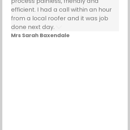
process painless, friendly and
efficient. I had a call within an hour
from a local roofer and it was job
done next day.
Mrs Sarah Baxendale