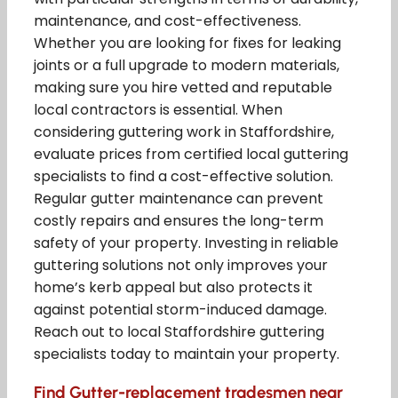
maintenance, and cost-effectiveness.
Whether you are looking for fixes for leaking
joints or a full upgrade to modern materials,
making sure you hire vetted and reputable
local contractors is essential. When
considering guttering work in Staffordshire,
evaluate prices from certified local guttering
specialists to find a cost-effective solution.
Regular gutter maintenance can prevent
costly repairs and ensures the long-term
safety of your property. Investing in reliable
guttering solutions not only improves your
home’s kerb appeal but also protects it
against potential storm-induced damage.
Reach out to local Staffordshire guttering
specialists today to maintain your property.
Find Gutter-replacement tradesmen near