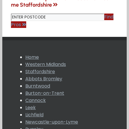
me Staffordshire
Find
Pros
Home
Western Midlands
Staffordshire
Abbots Bromley
Burntwood
Burton-on-Trent
Cannock
Leek
Lichfield
Newcastle-upon-Lyme