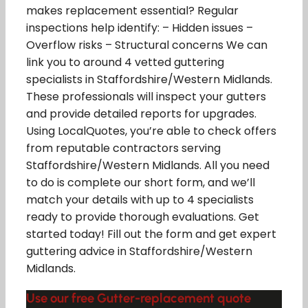
makes replacement essential? Regular
inspections help identify: – Hidden issues –
Overflow risks – Structural concerns We can
link you to around 4 vetted guttering
specialists in Staffordshire/Western Midlands.
These professionals will inspect your gutters
and provide detailed reports for upgrades.
Using LocalQuotes, you’re able to check offers
from reputable contractors serving
Staffordshire/Western Midlands. All you need
to do is complete our short form, and we’ll
match your details with up to 4 specialists
ready to provide thorough evaluations. Get
started today! Fill out the form and get expert
guttering advice in Staffordshire/Western
Midlands.
Use our free Gutter-replacement quote