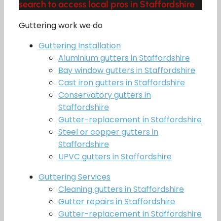
search to access local pros in Staffordshire
Guttering work we do
Guttering Installation
Aluminium gutters in Staffordshire
Bay window gutters in Staffordshire
Cast iron gutters in Staffordshire
Conservatory gutters in
Staffordshire
Gutter-replacement in Staffordshire
Steel or copper gutters in
Staffordshire
UPVC gutters in Staffordshire
Guttering Services
Cleaning gutters in Staffordshire
Gutter repairs in Staffordshire
Gutter-replacement in Staffordshire