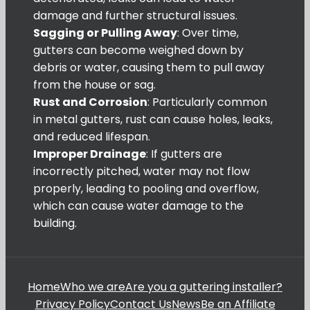
damage and further structural issues.
Sagging or Pulling Away
: Over time,
gutters can become weighed down by
debris or water, causing them to pull away
from the house or sag.
Rust and Corrosion
: Particularly common
in metal gutters, rust can cause holes, leaks,
and reduced lifespan.
Improper Drainage
: If gutters are
incorrectly pitched, water may not flow
properly, leading to pooling and overflow,
which can cause water damage to the
building.
Home
Who we are
Are you a guttering installer?
Privacy Policy
Contact Us
News
Be an Affiliate