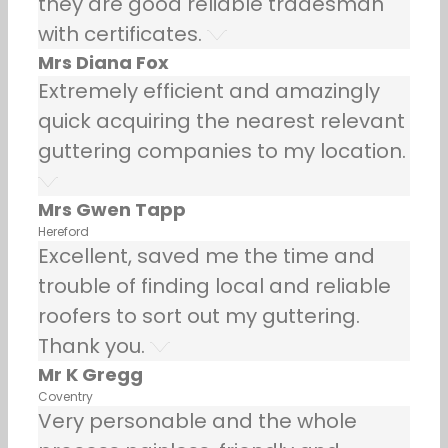
they are good reliable tradesman
with certificates.
Mrs Diana Fox
Extremely efficient and amazingly
quick acquiring the nearest relevant
guttering companies to my location.
Mrs Gwen Tapp
Hereford
Excellent, saved me the time and
trouble of finding local and reliable
roofers to sort out my guttering.
Thank you.
Mr K Gregg
Coventry
Very personable and the whole