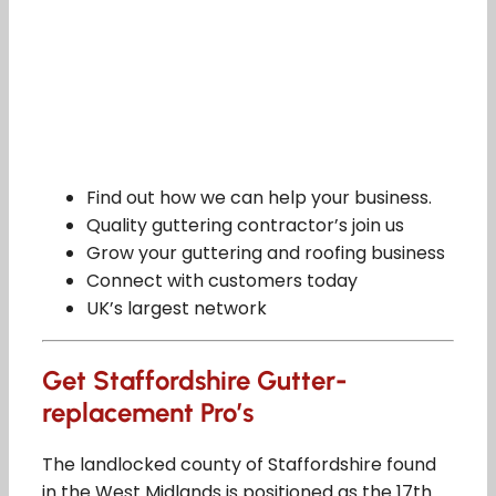
Find out how we can help your business.
Quality guttering contractor’s join us
Grow your guttering and roofing business
Connect with customers today
UK’s largest network
Get Staffordshire Gutter-
replacement Pro’s
The landlocked county of Staffordshire found
in the West Midlands is positioned as the 17th