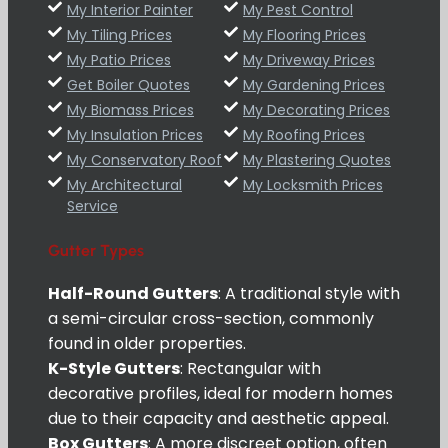
My Interior Painter
My Pest Control
My Tiling Prices
My Flooring Prices
My Patio Prices
My Driveway Prices
Get Boiler Quotes
My Gardening Prices
My Biomass Prices
My Decorating Prices
My Insulation Prices
My Roofing Prices
My Conservatory Roof
My Plastering Quotes
My Architectural
My Locksmith Prices
Service
Gutter Types
Half-Round Gutters
: A traditional style with
a semi-circular cross-section, commonly
found in older properties.
K-Style Gutters
: Rectangular with
decorative profiles, ideal for modern homes
due to their capacity and aesthetic appeal.
Box Gutters
: A more discreet option, often