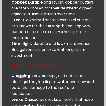
Copper
: Durable and stylish, copper gutters
are often chosen for their aesthetic appeal,
aging to a unique patina over time.
Steel
: Galvanized or stainless steel gutters
are known for their strength and longevity
but can be prone to rust without proper
maintenance.
Zinc
: Highly durable and low-maintenance,
zinc gutters are an excellent long-term
investment.
Common Guttering Problems
Clogging
: Leaves, twigs, and debris can
block gutters, leading to water overflow and
potential damage to the roof and
foundation.
Leaks
: Caused by cracks or joints that have
deteriorated, leaks can lead to water