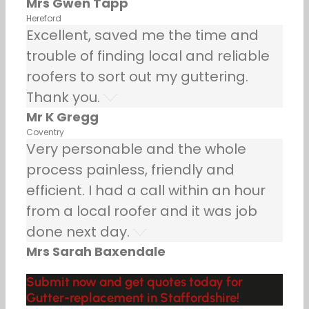
Mrs Gwen Tapp
Hereford
Excellent, saved me the time and
trouble of finding local and reliable
roofers to sort out my guttering.
Thank you.
Mr K Gregg
Coventry
Very personable and the whole
process painless, friendly and
efficient. I had a call within an hour
from a local roofer and it was job
done next day.
Mrs Sarah Baxendale
Submit now and get quotes today for
Gutter-replacement in Staffordshire!