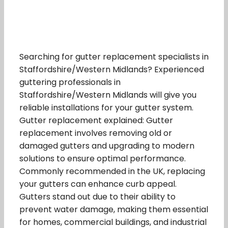
Searching for gutter replacement specialists in
Staffordshire/Western Midlands? Experienced
guttering professionals in
Staffordshire/Western Midlands will give you
reliable installations for your gutter system.
Gutter replacement explained: Gutter
replacement involves removing old or
damaged gutters and upgrading to modern
solutions to ensure optimal performance.
Commonly recommended in the UK, replacing
your gutters can enhance curb appeal.
Gutters stand out due to their ability to
prevent water damage, making them essential
for homes, commercial buildings, and industrial