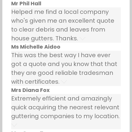
Mr Phil Hall
Helped me find a local company
who's given me an excellent quote
to clear debris and leaves from
house gutters. Thanks.
Ms Michelle Aidoo
This was the best way I have ever
got a quote and you know that that
they are good reliable tradesman
with certificates.
Mrs Diana Fox
Extremely efficient and amazingly
quick acquiring the nearest relevant
guttering companies to my location.