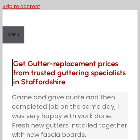
Skip to content
Menu
Get Gutter-replacement prices
from trusted guttering specialists
in Staffordshire
Came and gave quote and then
completed job on the same day, I
was very happy with work done.
Fresh new gutters installed together
with new fascia boards.