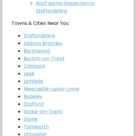
Roof gutter inspection in
Staffordshire
Towns & Cities Near You
Staffordshire
Abbots Bromley
Burntwood
Burton-on-Trent
Cannock
Leek
Lichfield
Newcastle-upon-Lyme
Rugeley
Stafford
Stoke-on-Trent
Stone
Tamworth
Uttoxeter