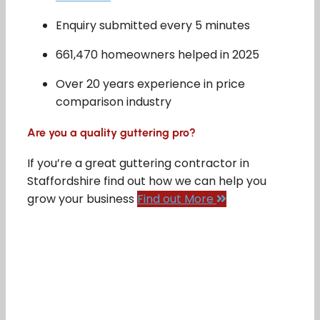
Enquiry submitted every 5 minutes
661,470 homeowners helped in 2025
Over 20 years experience in price
comparison industry
Are you a quality guttering pro?
If you’re a great guttering contractor in
Staffordshire find out how we can help you
grow your business
Find out More