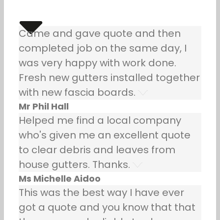
Came and gave quote and then
completed job on the same day, I
was very happy with work done.
Fresh new gutters installed together
with new fascia boards.
Mr Phil Hall
Helped me find a local company
who's given me an excellent quote
to clear debris and leaves from
house gutters. Thanks.
Ms Michelle Aidoo
This was the best way I have ever
got a quote and you know that that