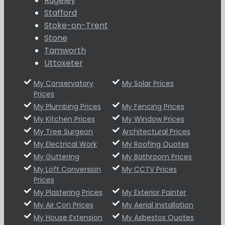
Rugeley
Stafford
Stoke-on-Trent
Stone
Tamworth
Uttoxeter
My Conservatory
My Solar Prices
Prices
My Plumbing Prices
My Fencing Prices
My Kitchen Prices
My Window Prices
My Tree Surgeon
Architectural Prices
My Electrical Work
My Roofing Quotes
My Guttering
My Bathroom Prices
My Loft Conversion
My CCTV Prices
Prices
My Plastering Prices
My Exterior Painter
My Air Con Prices
My Aerial Installation
My House Extension
My Asbestos Quotes