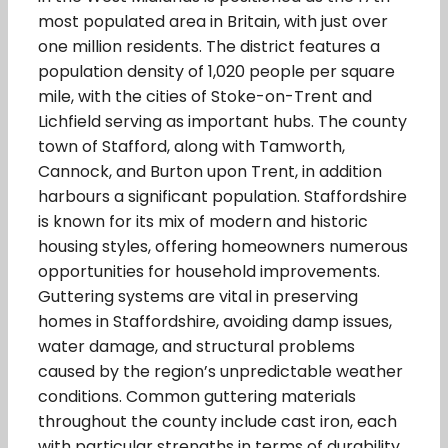
most populated area in Britain, with just over
one million residents. The district features a
population density of 1,020 people per square
mile, with the cities of Stoke-on-Trent and
Lichfield serving as important hubs. The county
town of Stafford, along with Tamworth,
Cannock, and Burton upon Trent, in addition
harbours a significant population. Staffordshire
is known for its mix of modern and historic
housing styles, offering homeowners numerous
opportunities for household improvements.
Guttering systems are vital in preserving
homes in Staffordshire, avoiding damp issues,
water damage, and structural problems
caused by the region’s unpredictable weather
conditions. Common guttering materials
throughout the county include cast iron, each
with particular strengths in terms of durability,