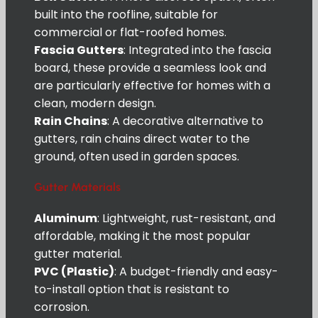
built into the roofline, suitable for
commercial or flat-roofed homes.
Fascia Gutters
: Integrated into the fascia
board, these provide a seamless look and
are particularly effective for homes with a
clean, modern design.
Rain Chains
: A decorative alternative to
gutters, rain chains direct water to the
ground, often used in garden spaces.
Gutter Materials
Aluminum
: Lightweight, rust-resistant, and
affordable, making it the most popular
gutter material.
PVC (Plastic)
: A budget-friendly and easy-
to-install option that is resistant to
corrosion.